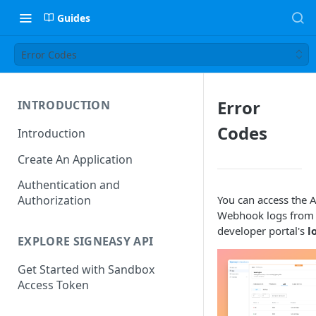
Guides
Error Codes
Error
INTRODUCTION
Codes
Introduction
Create An Application
Authentication and
You can access the 
Authorization
Webhook logs from 
developer portal's
l
EXPLORE SIGNEASY API
Get Started with Sandbox
Access Token