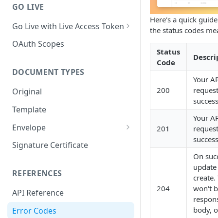
GO LIVE
Here's a quick guid
Go Live with Live Access Token
the status codes me
Client Credentials Flow
OAuth Scopes
Status
Descri
Authorization Code Flow
Code
DOCUMENT TYPES
Your A
200
reques
Original
success
Template
Your A
Envelope
201
reques
success
Pending Envelope
Signature Certificate
On suc
Signed Envelope
update
REFERENCES
create.
204
won't b
API Reference
respon
body, o
Error Codes