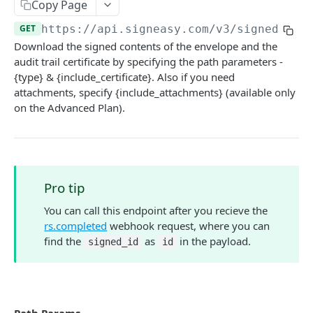
Copy Page
Fetch an original
GET
GET
https://api.signeasy.com/v3
/signed/
{si
Download the signed contents of the envelope and the
Fetch all originals
GET
audit trail certificate by specifying the path parameters -
Download an original
GET
{type} & {include_certificate}. Also if you need
attachments, specify {include_attachments} (available only
Delete an original
DEL
on the Advanced Plan).
ENVELOPES
Create or send an envelope
POST
Pro tip
Fetch an envelope
GET
You can call this endpoint after you recieve the
Fetch all envelopes
GET
rs.completed
webhook request, where you can
find the
as
in the payload.
signed_id
id
Fetch embedded signing URL
POST
Remind pending signers
POST
Cancel a signature request
POST