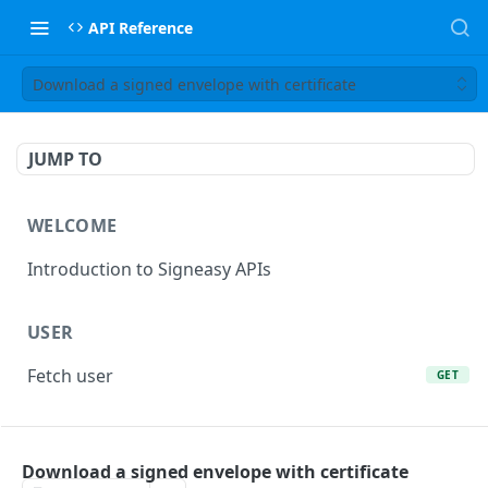
API Reference
Download a signed envelope with certificate
JUMP TO
WELCOME
Introduction to Signeasy APIs
USER
Fetch user
GET
ORIGINALS
Download a signed envelope with certificate
Upload an original
POST