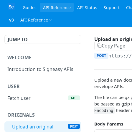
Guides
API Reference
API Status
Support
Ch
v3
API Reference
Upload an origi
JUMP TO
Copy Page
POST
https:/
WELCOME
Introduction to Signeasy APIs
Upload a new doc
USER
envelope APIs.
The file can be gz
Fetch user
GET
be passed as gzip 
header i
Encoding
ORIGINALS
Body Params
Upload an original
POST