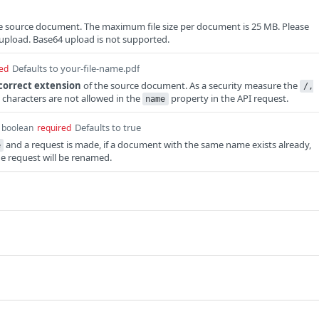
the source document. The maximum file size per document is 25 MB. Please
upload. Base64 upload is not supported.
Defaults to your-file-name.pdf
ed
correct extension
of the source document. As a security measure the
/,
characters are not allowed in the
property in the API request.
name
Defaults to true
boolean
required
and a request is made, if a document with the same name exists already,
e
the request will be renamed.