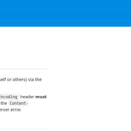
elf or others) via the
header
must
Encoding
 the
Content-
rver error.