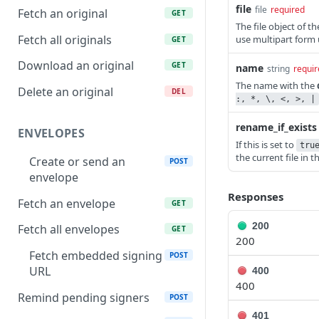
file
file
required
Fetch an original
GET
The file object of 
Fetch all originals
use multipart form 
GET
Download an original
GET
name
string
requir
The name with the
Delete an original
DEL
:, *, \, <, >, |
rename_if_exists
ENVELOPES
If this is set to
tru
the current file in 
Create or send an
POST
envelope
Responses
Fetch an envelope
GET
200
Fetch all envelopes
GET
200
Fetch embedded signing
POST
URL
400
400
Remind pending signers
POST
401