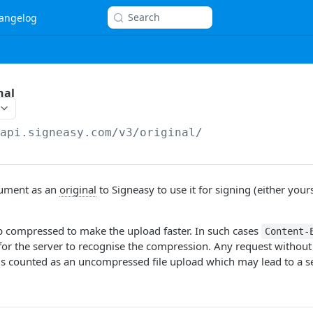
Search
angelog
nal
/api.signeasy.com/v3
/original/
ument as an
original
to Signeasy to use it for signing (either yours
ip compressed to make the upload faster. In such cases
Content-
for the server to recognise the compression. Any request without
s counted as an uncompressed file upload which may lead to a se