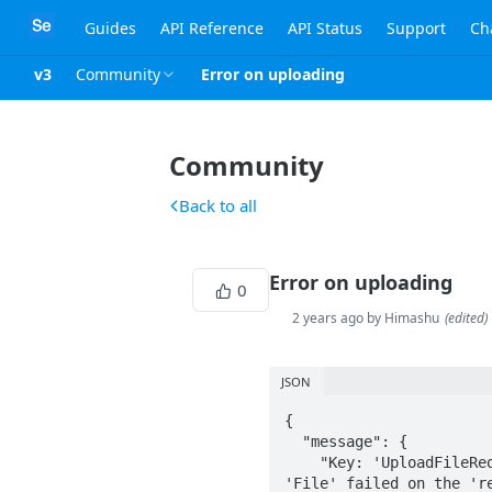
Guides
API Reference
API Status
Support
Ch
v3
Community
Error on uploading
Community
Back to all
Error on uploading
0
2 years ago by Himashu
(
edited
)
JSON
{

  "message": {

    "Key: 'UploadFileRequest": "Invalid Key: 'UploadFileRequest payload - File' Error:Field validation for 
'File' failed on the 're