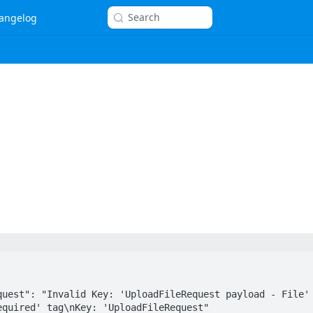
Search
angelog
quired' tag\nKey: 'UploadFileRequest"
