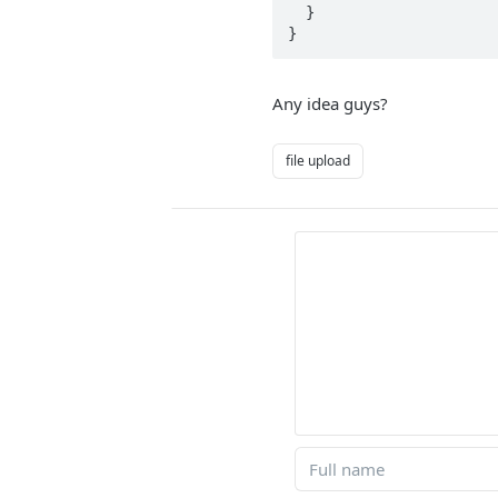
  }

}
Any idea guys?
file upload