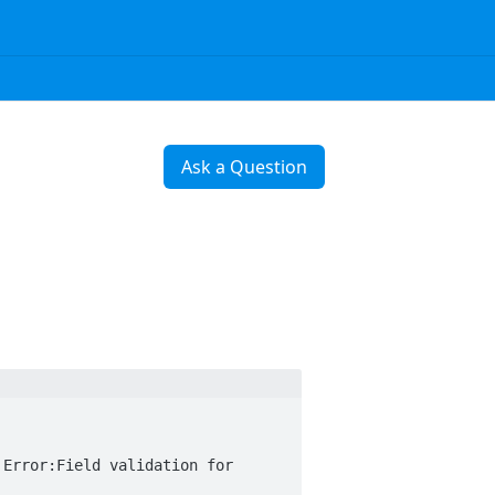
Ask a Question